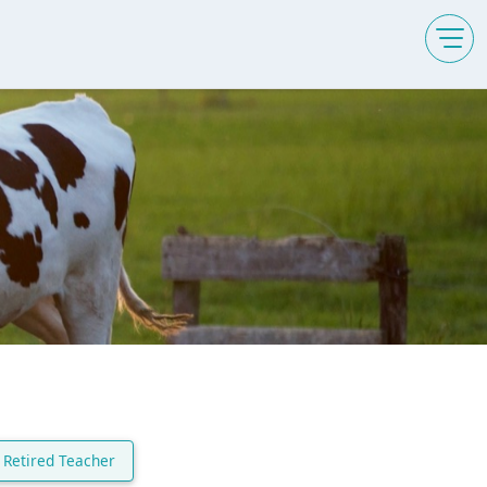
Retired Teacher