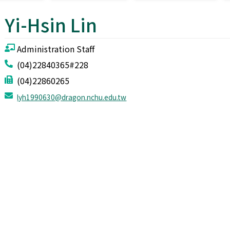
Yi-Hsin Lin
Administration Staff
(04)22840365#228
(04)22860265
lyh1990630@dragon.nchu.edu.tw