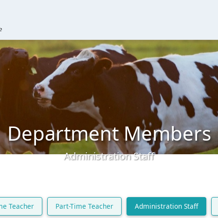
Department Members
Administration Staff
ime Teacher
Part-Time Teacher
Administration Staff