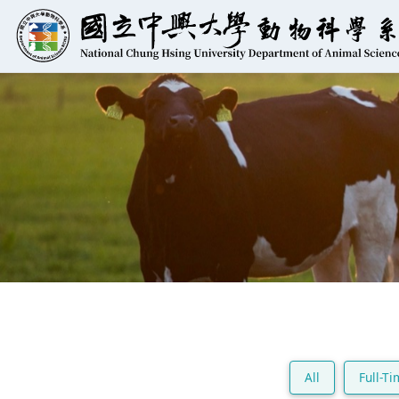
All
Full-T