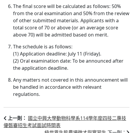
The final score will be calculated as follows: 50%
from the oral examination and 50% from the review
of other submitted materials. Applicants with a
total score of 70 or above (or an average score
above 70) will be admitted based on merit.
The schedule is as follows:
(1) Application deadline: July 11 (Friday).
(2) Oral examination date: To be announced after
the application deadline.
Any matters not covered in this announcement will
be handled in accordance with relevant
regulations.
國立中興大學動物科學系114學年度四技二專技
上一則：
優甄審招生考試面試時間表
綠世界生態農場徵才與實習生
下一則：