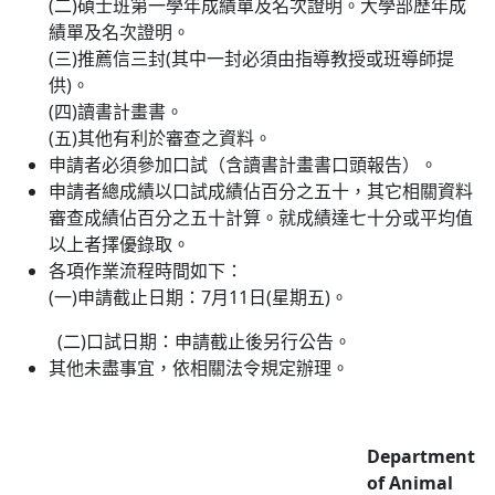
(二)碩士班第一學年成績單及名次證明。大學部歷年成
績單及名次證明。
(三)推薦信三封(其中一封必須由指導教授或班導師提
供)。
(四)讀書計畫書。
(五)其他有利於審查之資料。
申請者必須參加口試（含讀書計畫書口頭報告）。
申請者總成績以口試成績佔百分之五十，其它相關資料
審查成績佔百分之五十計算。就成績達七十分或平均值
以上者擇優錄取。
各項作業流程時間如下：
(一)申請截止日期：7月11日(星期五)。
(二)口試日期：申請截止後另行公告。
其他未盡事宜，依相關法令規定辦理。
Department
of Animal