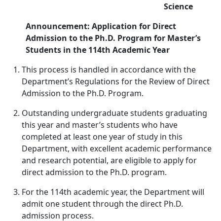
Science
Announcement: Application for Direct
Admission to the Ph.D. Program for Master’s
Students in the 114th Academic Year
This process is handled in accordance with the
Department’s Regulations for the Review of Direct
Admission to the Ph.D. Program.
Outstanding undergraduate students graduating
this year and master’s students who have
completed at least one year of study in this
Department, with excellent academic performance
and research potential, are eligible to apply for
direct admission to the Ph.D. program.
For the 114th academic year, the Department will
admit one student through the direct Ph.D.
admission process.