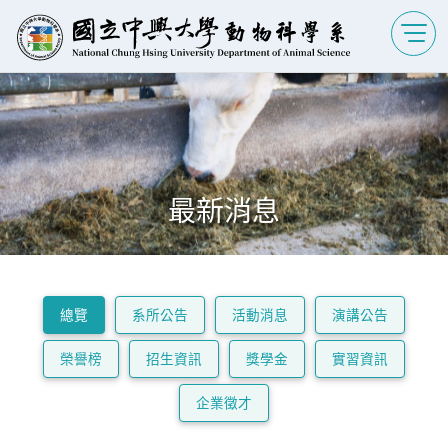
最新消息
總覽
系所公告
活動消息
演講公告
榮譽榜
招生資訊
獎學金
實習資訊
企業徵才