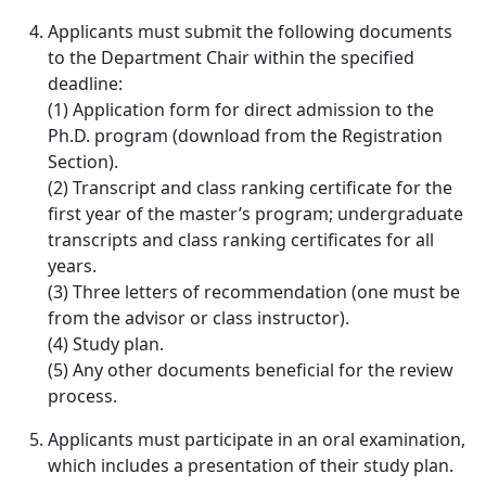
Applicants must submit the following documents
to the Department Chair within the specified
deadline:
(1) Application form for direct admission to the
Ph.D. program (download from the Registration
Section).
(2) Transcript and class ranking certificate for the
first year of the master’s program; undergraduate
transcripts and class ranking certificates for all
years.
(3) Three letters of recommendation (one must be
from the advisor or class instructor).
(4) Study plan.
(5) Any other documents beneficial for the review
process.
Applicants must participate in an oral examination,
which includes a presentation of their study plan.