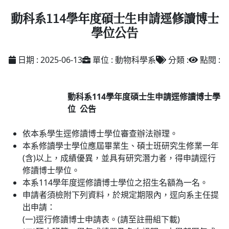
動科系114學年度碩士生申請逕修讀博士
學位公告
日期 : 2025-06-13
單位 : 動物科學系
分類 :
點閱 :
動科系
114
學年度碩士生申請逕修讀博士學
位
公告
依本系學生逕修讀博士學位審查辦法辦理。
本系修讀學士學位應屆畢業生、碩士班研究生修業一年
(含)以上，成績優異，並具有研究潛力者，得申請逕行
修讀博士學位。
本系114學年度逕修讀博士學位之招生名額為一名。
申請者須檢附下列資料，於規定期限內，逕向系主任提
出申請：
(一)逕行修讀博士申請表。(請至註冊組下載)