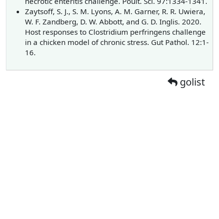
necrotic enteritis challenge. Poult. Sci. 97:1334-1341.
Zaytsoff, S. J., S. M. Lyons, A. M. Garner, R. R. Uwiera,
W. F. Zandberg, D. W. Abbott, and G. D. Inglis. 2020.
Host responses to Clostridium perfringens challenge
in a chicken model of chronic stress. Gut Pathol. 12:1-
16.
golist