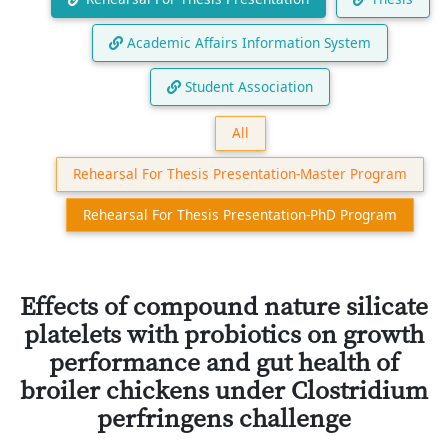
Academic Affairs Information System
Student Association
All
Rehearsal For Thesis Presentation-Master Program
Rehearsal For Thesis Presentation-PhD Program
Effects of compound nature silicate
platelets with probiotics on growth
performance and gut health of
broiler chickens under Clostridium
perfringens challenge