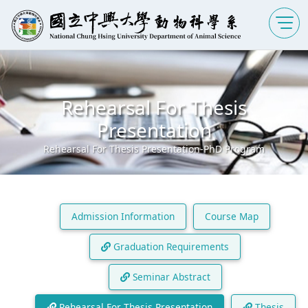
Rehearsal For Thesis
Presentation
Rehearsal For Thesis Presentation-PhD Program
Admission Information
Course Map
Graduation Requirements
Seminar Abstract
Rehearsal For Thesis Presentation
Thesis