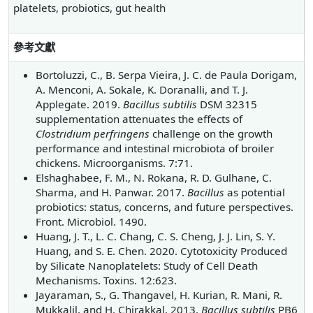
platelets, probiotics, gut health
參考文獻
Bortoluzzi, C., B. Serpa Vieira, J. C. de Paula Dorigam,
A. Menconi, A. Sokale, K. Doranalli, and T. J.
Applegate. 2019.
Bacillus subtilis
DSM 32315
supplementation attenuates the effects of
Clostridium perfringens
challenge on the growth
performance and intestinal microbiota of broiler
chickens. Microorganisms. 7:71.
Elshaghabee, F. M., N. Rokana, R. D. Gulhane, C.
Sharma, and H. Panwar. 2017.
Bacillus
as potential
probiotics: status, concerns, and future perspectives.
Front. Microbiol. 1490.
Huang, J. T., L. C. Chang, C. S. Cheng, J. J. Lin, S. Y.
Huang, and S. E. Chen. 2020. Cytotoxicity Produced
by Silicate Nanoplatelets: Study of Cell Death
Mechanisms. Toxins. 12:623.
Jayaraman, S., G. Thangavel, H. Kurian, R. Mani, R.
Mukkalil, and H. Chirakkal. 2013.
Bacillus subtilis
PB6