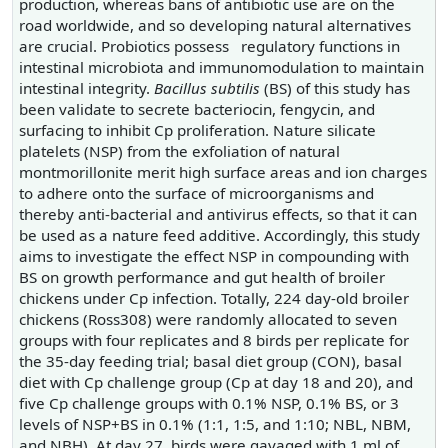
production, whereas bans of antibiotic use are on the
road worldwide, and so developing natural alternatives
are crucial. Probiotics possess regulatory functions in
intestinal microbiota and immunomodulation to maintain
intestinal integrity.
Bacillus subtilis
(BS) of this study has
been validate to secrete bacteriocin, fengycin, and
surfacing to inhibit Cp proliferation. Nature silicate
platelets (NSP) from the exfoliation of natural
montmorillonite merit high surface areas and ion charges
to adhere onto the surface of microorganisms and
thereby anti-bacterial and antivirus effects, so that it can
be used as a nature feed additive. Accordingly, this study
aims to investigate the effect NSP in compounding with
BS on growth performance and gut health of broiler
chickens under Cp infection. Totally, 224 day-old broiler
chickens (Ross308) were randomly allocated to seven
groups with four replicates and 8 birds per replicate for
the 35-day feeding trial; basal diet group (CON), basal
diet with Cp challenge group (Cp at day 18 and 20), and
five Cp challenge groups with 0.1% NSP, 0.1% BS, or 3
levels of NSP+BS in 0.1% (1:1, 1:5, and 1:10; NBL, NBM,
and NBH). At day 27, birds were gavaged with 1 ml of