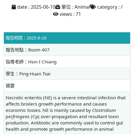
date : 2025-06-10
單位 : Animal
category : /
views : 71
報告時間：2025-6-20
報告地點：Room 407
指導老師：Hsin-I Chiang
學生：Ping-Huan Tsai
摘要
Necrotic enteritis (NE) is a severe intestinal infection that
affects broilers growth performance and causes
economic losses. NE is mainly caused by
Clostridium
perfringens
(Cp) over-propagation and resultant toxin
production. Antibiotic are commonly used to control gut
health and promote growth performance in animal