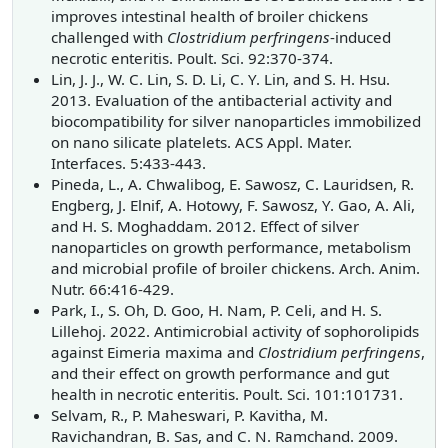
improves intestinal health of broiler chickens
challenged with
Clostridium perfringens
-induced
necrotic enteritis. Poult. Sci. 92:370-374.
Lin, J. J., W. C. Lin, S. D. Li, C. Y. Lin, and S. H. Hsu.
2013. Evaluation of the antibacterial activity and
biocompatibility for silver nanoparticles immobilized
on nano silicate platelets. ACS Appl. Mater.
Interfaces. 5:433-443.
Pineda, L., A. Chwalibog, E. Sawosz, C. Lauridsen, R.
Engberg, J. Elnif, A. Hotowy, F. Sawosz, Y. Gao, A. Ali,
and H. S. Moghaddam. 2012. Effect of silver
nanoparticles on growth performance, metabolism
and microbial profile of broiler chickens. Arch. Anim.
Nutr. 66:416-429.
Park, I., S. Oh, D. Goo, H. Nam, P. Celi, and H. S.
Lillehoj. 2022. Antimicrobial activity of sophorolipids
against Eimeria maxima and
Clostridium perfringens
,
and their effect on growth performance and gut
health in necrotic enteritis. Poult. Sci. 101:101731.
Selvam, R., P. Maheswari, P. Kavitha, M.
Ravichandran, B. Sas, and C. N. Ramchand. 2009.