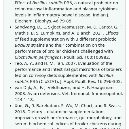
Effect of
Bacillus subtilis
PB6, a natural probiotic on
colon mucosal inflammation and plasma cytokines
levels in inflammatory bowel disease. Indian J.
Biochem. Biophys. 46:79-85.
Sandvang, D., L. Skjoet Rasmussen, M. D. Cantor, G. F.
Mathis, B. S. Lumpkins, and A. Blanch. 2021. Effects
of feed supplementation with 3 different probiotic
Bacillus
strains and their combination on the
performance of broiler chickens challenged with
Clostridium perfringens
. Poult. Sci. 100:100982.
Teo, A. Y., and H. M. Tan. 2007. Evaluation of the
performance and intestinal gut microflora of broilers
fed on corn-soy diets supplemented with
Bacillus
subtilis
PB6 (CloSTAT). J. Appl. Poult. Res. 16:296-303.
van Dijk, A., E. J. Veldhuizen, and H. P. Haagsman.
2008. Avian defensins. Vet. Immunol. Immunopathol.
124:1-18.
Xue, G., R. Barekatain, S. Wu, M. Choct, and R. Swick.
2018. Dietary L glutamine supplementation
improves growth performance, gut morphology, and
serum biochemical indices of broiler chickens during