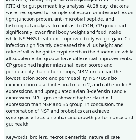
FITC-d for gut permeability analysis. At 28 day, chickens
were necropsied for sample collection for intestinal lesion
tight junction protein, anti-microbial peptide, and
histological analysis. In contrast to CON, CP group had
significantly lower final body weight and feed intake,
while NSP+BS treatment improved body weight gain. Cp
infection significantly decreased the villus height and
ratio of villus height to crypt depth in the duodenum while
all supplemental groups have differential improvements.
CP group had higher intestinal lesion scores and
permeability than other groups; NBM group had the
lowest lesion score and permeability. NSP+BS also
exhibited increased intestinal mucin-2, and cathelicidin-3
expressions, and upregulated avian β-defensin 1and 8
expression. NBH group showed higher claudin-1
expression than NSP and BS group. In conclusion, the
combination of NSP and probiotics can achieve
synergistic effects on enhancing growth performance and
gut health.
Keywords: broilers, necrotic enteritis, nature silicate