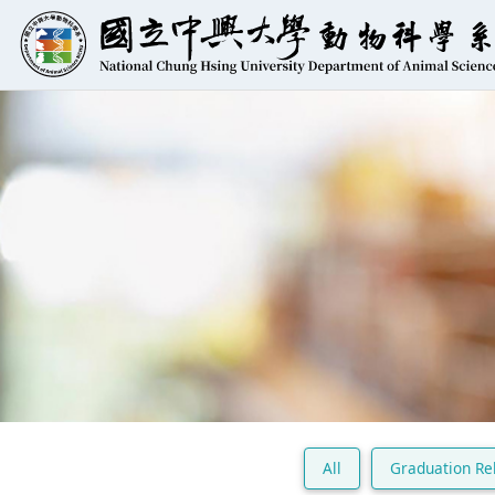
All
Graduation Re