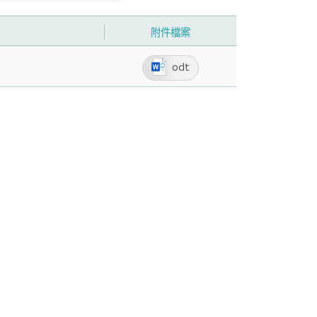
附件檔案
odt