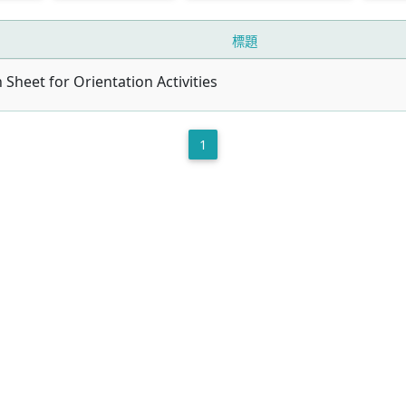
標題
n Sheet for Orientation Activities
1