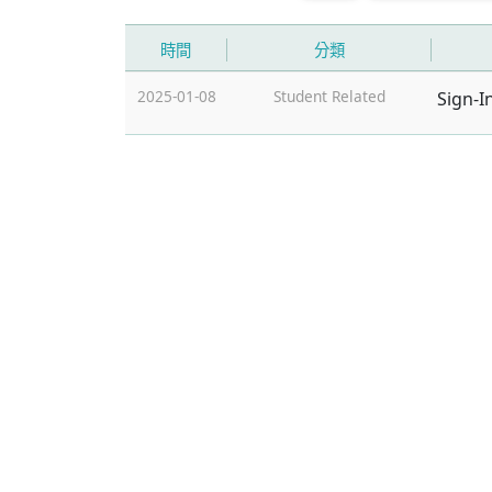
時間
分類
2025-01-08
Student Related
Sign-I