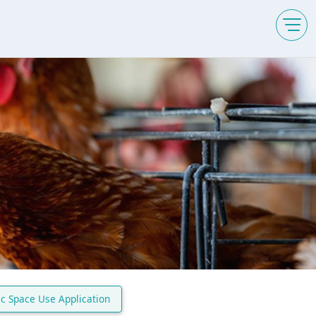
ic Space Use Application