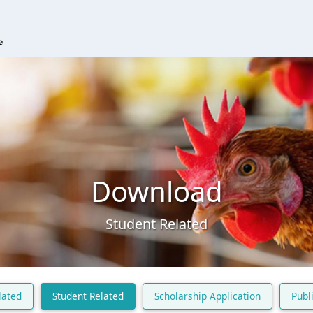
Download
Student Related
lated
Student Related
Scholarship Application
Publ