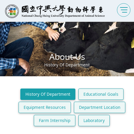
About Us
History Of Department
History Of Department
Educational Goals
Equipment Resources
Department Location
Farm Internship
Laboratory