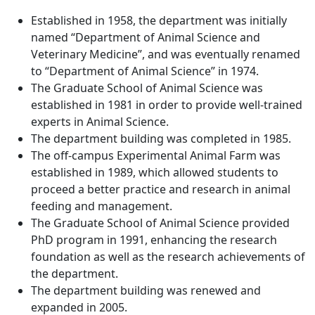
Established in 1958, the department was initially
named “Department of Animal Science and
Veterinary Medicine”, and was eventually renamed
to “Department of Animal Science” in 1974.
The Graduate School of Animal Science was
established in 1981 in order to provide well-trained
experts in Animal Science.
The department building was completed in 1985.
The off-campus Experimental Animal Farm was
established in 1989, which allowed students to
proceed a better practice and research in animal
feeding and management.
The Graduate School of Animal Science provided
PhD program in 1991, enhancing the research
foundation as well as the research achievements of
the department.
The department building was renewed and
expanded in 2005.