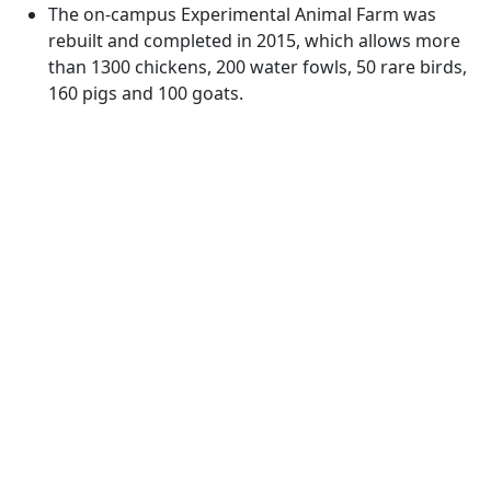
The on-campus Experimental Animal Farm was
rebuilt and completed in 2015, which allows more
than 1300 chickens, 200 water fowls, 50 rare birds,
160 pigs and 100 goats.