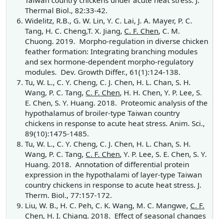
Taiwan country chickens under acute heat stress. J.
Thermal Biol., 82:33-42.
Widelitz, R.B., G. W. Lin, Y. C. Lai, J. A. Mayer, P. C.
Tang, H. C. Cheng,T. X. Jiang,
C. F. Chen
, C. M.
Chuong. 2019. Morpho-regulation in diverse chicken
feather formation: Integrating branching modules
and sex hormone-dependent morpho-regulatory
modules. Dev. Growth Differ.,
61(1):124-138.
Tu, W. L., C. Y. Cheng, C. J. Chen, H. L. Chan, S. H.
Wang, P. C. Tang,
C. F. Chen
, H. H. Chen, Y. P. Lee, S.
E. Chen, S. Y. Huang. 2018. Proteomic analysis of the
hypothalamus of broiler-type Taiwan country
chickens in response to acute heat stress. Anim. Sci.,
89(10):1475-1485.
Tu, W. L., C. Y. Cheng, C. J. Chen, H. L. Chan, S. H.
Wang, P. C. Tang,
C. F. Chen
, Y. P. Lee, S. E. Chen, S. Y.
Huang. 2018. Annotation of differential protein
expression in the hypothalami of layer-type Taiwan
country chickens in response to acute heat stress. J.
Therm. Biol., 77:157-172.
Liu, W. B., H. C. Peh, C. K. Wang, M. C. Mangwe,
C. F.
Chen
, H. I. Chiang. 2018. Effect of seasonal changes