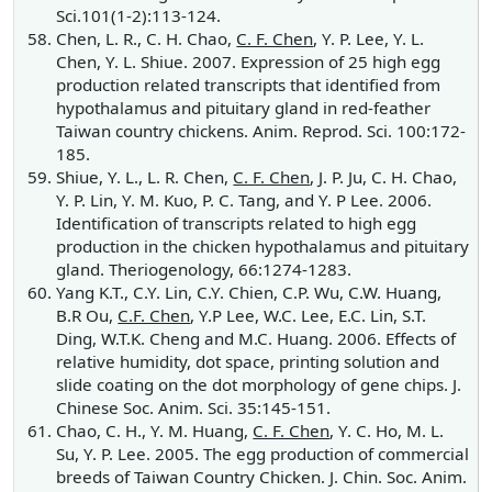
Sci.101(1-2):113-124.
Chen, L. R., C. H. Chao,
C. F. Chen
, Y. P. Lee, Y. L.
Chen, Y. L. Shiue. 2007. Expression of 25 high egg
production related transcripts that identified from
hypothalamus and pituitary gland in red-feather
Taiwan country chickens. Anim. Reprod. Sci. 100:172-
185.
Shiue, Y. L., L. R. Chen,
C. F. Chen
, J. P. Ju, C. H. Chao,
Y. P. Lin, Y. M. Kuo, P. C. Tang, and Y. P Lee. 2006.
Identification of transcripts related to high egg
production in the chicken hypothalamus and pituitary
gland. Theriogenology, 66:1274-1283.
Yang K.T., C.Y. Lin, C.Y. Chien, C.P. Wu, C.W. Huang,
B.R Ou,
C.F. Chen
, Y.P Lee, W.C. Lee, E.C. Lin, S.T.
Ding, W.T.K. Cheng and M.C. Huang. 2006. Effects of
relative humidity, dot space, printing solution and
slide coating on the dot morphology of gene chips. J.
Chinese Soc. Anim. Sci. 35:145-151.
Chao, C. H., Y. M. Huang,
C. F. Chen
, Y. C. Ho, M. L.
Su, Y. P. Lee. 2005. The egg production of commercial
breeds of Taiwan Country Chicken. J. Chin. Soc. Anim.