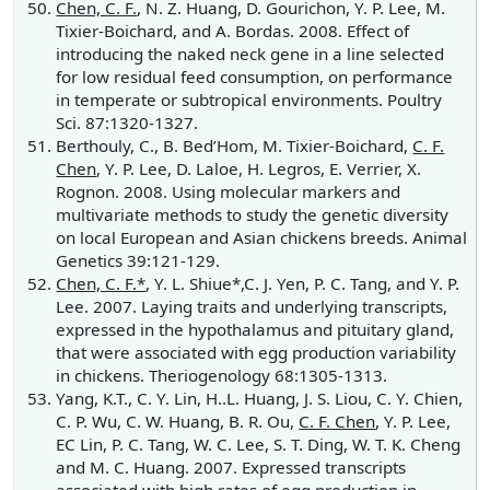
Chen, C. F.
, N. Z. Huang, D. Gourichon, Y. P. Lee, M.
Tixier-Boichard, and A. Bordas. 2008. Effect of
introducing the naked neck gene in a line selected
for low residual feed consumption, on performance
in temperate or subtropical environments. Poultry
Sci. 87:1320-1327.
Berthouly, C., B. Bed’Hom, M. Tixier-Boichard,
C. F.
Chen
, Y. P. Lee, D. Laloe, H. Legros, E. Verrier, X.
Rognon. 2008. Using molecular markers and
multivariate methods to study the genetic diversity
on local European and Asian chickens breeds. Animal
Genetics 39:121-129.
Chen, C. F.*
, Y. L. Shiue*,C. J. Yen, P. C. Tang, and Y. P.
Lee. 2007. Laying traits and underlying transcripts,
expressed in the hypothalamus and pituitary gland,
that were associated with egg production variability
in chickens. Theriogenology 68:1305-1313.
Yang, K.T., C. Y. Lin, H..L. Huang, J. S. Liou, C. Y. Chien,
C. P. Wu, C. W. Huang, B. R. Ou,
C. F. Chen
, Y. P. Lee,
EC Lin, P. C. Tang, W. C. Lee, S. T. Ding, W. T. K. Cheng
and M. C. Huang. 2007. Expressed transcripts