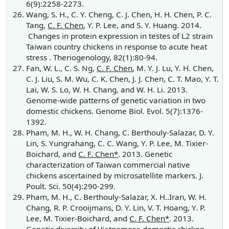
6(9):2258-2273.
Wang, S. H., C. Y. Cheng, C. J. Chen, H. H. Chen, P. C.
Tang,
C. F. Chen
, Y. P. Lee, and S. Y. Huang. 2014.
Changes in protein expression in testes of L2 strain
Taiwan country chickens in response to acute heat
stress . Theriogenology, 82(1):80-94.
Fan, W. L., C. S. Ng,
C. F. Chen
, M. Y. J. Lu, Y. H. Chen,
C. J. Liu, S. M. Wu, C. K. Chen, J. J. Chen, C. T. Mao, Y. T.
Lai, W. S. Lo, W. H. Chang, and W. H. Li. 2013.
Genome-wide patterns of genetic variation in two
domestic chickens. Genome Biol. Evol. 5(7):1376-
1392.
Pham, M. H., W. H. Chang, C. Berthouly-Salazar, D. Y.
Lin, S. Yungrahang, C. C. Wang, Y. P. Lee, M. Tixier-
Boichard, and
C. F. Chen*
. 2013. Genetic
characterization of Taiwan commercial native
chickens ascertained by microsatellite markers. J.
Poult. Sci. 50(4):290-299.
Pham, M. H., C. Berthouly-Salazar, X. H..Iran, W. H.
Chang, R. P. Crooijmans, D. Y. Lin, V. T. Hoang, Y. P.
Lee, M. Tixier-Boichard, and
C. F. Chen*
. 2013.