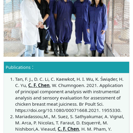
Publications：
Tan, F. J., D. C. Li, C. Kaewkot, H. I. Wu, K. Świąder, H.
C. Yu,
C. F. Chen
, W. Chumngoen. 2021. Application
of principal component analysis with instrumental
analysis and sensory evaluation for assessment of
chicken breast meat juiciness. Br Poult Sci.
https://doi.org/10.1080/00071668.2021. 1955330.
Mariadassou,M., M. Suez, S. Sathyakumar, A. Vignal,
M. Arca, P. Nicolas, T. Faraut, D. Esquerré, M.
Nishibori,A. Vieaud,
C. F. Chen
, H. M. Pham, Y.