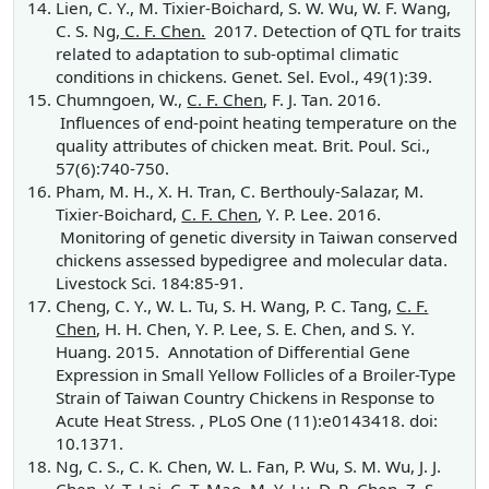
Lien, C. Y., M. Tixier-Boichard, S. W. Wu, W. F. Wang,
C. S. Ng,
C. F. Chen.
2017. Detection of QTL for traits
related to adaptation to sub-optimal climatic
conditions in chickens. Genet. Sel. Evol., 49(1):39.
Chumngoen, W.,
C. F. Chen
, F. J. Tan. 2016.
Influences of end-point heating temperature on the
quality attributes of chicken meat. Brit. Poul. Sci.,
57(6):740-750.
Pham, M. H., X. H. Tran, C. Berthouly-Salazar, M.
Tixier-Boichard,
C. F. Chen
, Y. P. Lee. 2016.
Monitoring of genetic diversity in Taiwan conserved
chickens assessed bypedigree and molecular data.
Livestock Sci. 184:85-91.
Cheng, C. Y., W. L. Tu, S. H. Wang, P. C. Tang,
C. F.
Chen
, H. H. Chen, Y. P. Lee, S. E. Chen, and S. Y.
Huang. 2015. Annotation of Differential Gene
Expression in Small Yellow Follicles of a Broiler-Type
Strain of Taiwan Country Chickens in Response to
Acute Heat Stress. , PLoS One (11):e0143418. doi:
10.1371.
Ng, C. S., C. K. Chen, W. L. Fan, P. Wu, S. M. Wu, J. J.