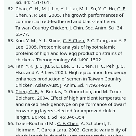
Sci. 34: 151-161.
Chao, C. H., M. J. Lin, Y. L. Lai, M. L. Su, Y. C. Ho,
C. F.
Chen
, Y. P. Lee. 2005. The growth performances of
commercial red-feathered and black-feathered
Taiwan Country Chicken. J. Chin. Soc. Anim. Sci. 34:
65-77.
Kuo, Y. M., Y. L. Shiue,
C. F. Chen
, P. C. Tang, and Y. P
Lee. 2005. Proteomic analysis of hypothalamic
proteins of high and low egg production strains of
chickens. Theriogenology 64:1490-1502.
Fan, Y.K., J. C. Ju, S. L. Lee,
C. F. Chen
, H. C. Peh, J. C.
Hsu, and Y. P. Lee. 2004. High ejaculation frequency
enhances production of semen in Taiwan Country
Chicken. Asian-Aust. J. Anim. Sci. 17:924-929.
Chen, C. F.
, A. Bordas, D. Gourichon, and M. Tixier-
Boichard. 2004. Effect of high ambient temperature
and naked neck genotype on performance of dwarf
brown-egg layers selected for improved clutch
length. Br. Poult. Sci. 45:346-354.
Tixier-Boichard M.,
C. F. Chen
, A. Schobert, T.
Heirman, T. Garcia Lara. 2003. Genetic variability of