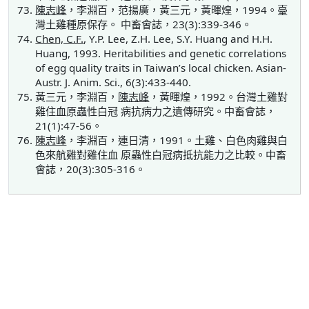
陳志峰
，李淵百，范揚廣，黃三元，黃暉煌，1994。臺
灣土雞種原保存。 中畜會誌，23(3):339-346。
Chen, C.F.
, Y.P. Lee, Z.H. Lee, S.Y. Huang and H.H.
Huang, 1993. Heritabilities and genetic correlations
of egg quality traits in Taiwan’s local chicken. Asian-
Austr. J. Anim. Sci., 6(3):433-440.
黃三元，李淵百，
陳志峰
，黃暉煌，1992。台灣土雞對
雞住血原蟲性白冠 病抗病力之遺傳研究。中畜會誌，
21(1):47-56。
陳志峰
，李淵百，連日清，1991。土雞、白色肉雞與白
色來航雞對雞住血 原蟲性白冠病抵抗能力之比較。中畜
會誌，20(3):305-316。