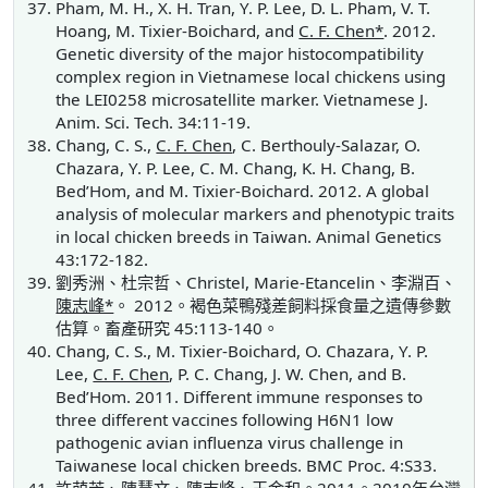
Pham, M. H., X. H. Tran, Y. P. Lee, D. L. Pham, V. T.
Hoang, M. Tixier-Boichard, and
C. F. Chen*
. 2012.
Genetic diversity of the major histocompatibility
complex region in Vietnamese local chickens using
the LEI0258 microsatellite marker. Vietnamese J.
Anim. Sci. Tech. 34:11-19.
Chang, C. S.,
C. F. Chen
, C. Berthouly-Salazar, O.
Chazara, Y. P. Lee, C. M. Chang, K. H. Chang, B.
Bed’Hom, and M. Tixier-Boichard. 2012. A global
analysis of molecular markers and phenotypic traits
in local chicken breeds in Taiwan. Animal Genetics
43:172-182.
劉秀洲、杜宗哲、Christel, Marie-Etancelin、李淵百、
陳志峰*
。 2012。褐色菜鴨殘差飼料採食量之遺傳參數
估算。畜產研究 45:113-140。
Chang, C. S., M. Tixier-Boichard, O. Chazara, Y. P.
Lee,
C. F. Chen
, P. C. Chang, J. W. Chen, and B.
Bed’Hom. 2011. Different immune responses to
three different vaccines following H6N1 low
pathogenic avian influenza virus challenge in
Taiwanese local chicken breeds. BMC Proc. 4:S33.