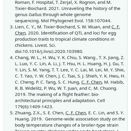
Roman, F. Hospital, T. Zerjal, X. Rognon, and M.
Tixier-Boichard. 2021. Unraveling the history of the
genus Gallus through whole genome
sequencing. Mol Phylogenet Evol. 158:107044.
Lien, C. Y., M. Tixier-Boichard, S. W. Wuan, and
C. F.
Chen
. 2020. Identification of QTL and loci for egg
production traits to tropical climate conditions in
chickens. Livest. Sci.
doi:10.1016/j.livsci.2020.103980.
Chang, W. L., H. Wu, Y. K. Chiu, S. Wang , T. X. Jiang, Z.
L. Luo, Y. C. Lin, A. Li, J. T. Hsu, H. L. Huang, H. J. Gu, T.
Y. Lin, S. M. Yang, T. T. Lee, Y. C. Lai, M. Lei, M. Y. Shie,
C. T. Yao, Y. W. Chen, J. C. Tsai, S. J. Shieh, Y. K. Hwu, H.
C. Cheng, P. C. Tang, S. C. Hung,
C. F. Chen
, M. Habib,
R. B. Widelitz, P. Wu, W. T. Juan, and C. M. Chuong.
2019. The making of a flight feather: bio-
architectural principles and adaptation. Cell
179(6):1409-1423.
Zhuang, Z.X., S. E. Chen,
C. F. Chen
, E. C. Lin, and S. Y.
Huang. 2019. Genome-wide association study on the
body temperature changes of a broiler-type strain