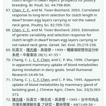
clutch length in dwarf layers: prospects for poultry
breeding. Br. Poult. Sci. 44:798-800.
Chen, C. F.
, and M. Tixier-Boichard. 2003. Correlated
response to long-term selection for clutch length in
dwarf brown-egg layers carrying or not the naked
neck gene. Poultry Sci. 82:709-720.
Chen, C. F.
, and M. Tixier-Boichard. 2003. Estimation
of genetic variability and selection response for
clutch length in dwarf brown-egg layers carrying or
not naked neck gene. Genet. Sel. Evol. 35:219-238.
阮喜文、
陳志峰
、高俊傑。1999。種雞場經營效益分析
系統。中畜會誌 28(1): 41-55。
Chang, C. J.,
C. F. Chen
, and C. P. Wu, 1996. Changes
in apparent mammary uptake of blood metabolites
during involution in dairy goats. Small Rumianat
Research 24:49-54.
Chang, C. J.,
C. F. Chen
, and C. P. Wu, 1995. Apparent
uptake of blood metabolites by mammary gland of
lactating goat. J. Chinese Agric. Chem. Soc. 33(3):363-
373.
陳志峰
，阮喜文，陳吉成，高源豐，1995。台中市肉品
市場毛豬運輸失重 之研究。農林學報，44(1):49-56。