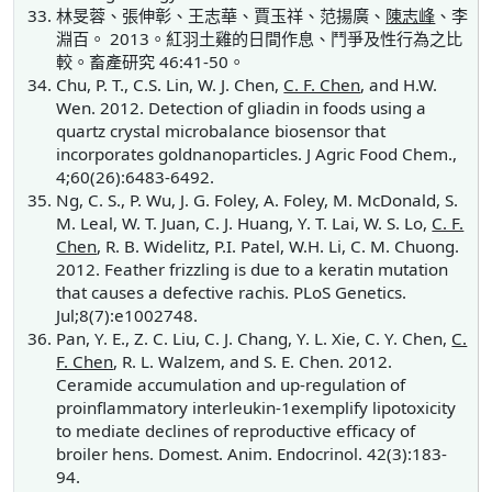
林旻蓉、張伸彰、王志華、賈玉祥、范揚廣、
陳志峰
、李
淵百。 2013。紅羽土雞的日間作息、鬥爭及性行為之比
較。畜產研究 46:41-50。
Chu, P. T., C.S. Lin, W. J. Chen,
C. F. Chen
, and H.W.
Wen. 2012. Detection of gliadin in foods using a
quartz crystal microbalance biosensor that
incorporates goldnanoparticles. J Agric Food Chem.,
4;60(26):6483-6492.
Ng, C. S., P. Wu, J. G. Foley, A. Foley, M. McDonald, S.
M. Leal, W. T. Juan, C. J. Huang, Y. T. Lai, W. S. Lo,
C. F.
Chen
, R. B. Widelitz, P.I. Patel, W.H. Li, C. M. Chuong.
2012. Feather frizzling is due to a keratin mutation
that causes a defective rachis. PLoS Genetics.
Jul;8(7):e1002748.
Pan, Y. E., Z. C. Liu, C. J. Chang, Y. L. Xie, C. Y. Chen,
C.
F. Chen
, R. L. Walzem, and S. E. Chen. 2012.
Ceramide accumulation and up-regulation of
proinflammatory interleukin-1exemplify lipotoxicity
to mediate declines of reproductive efficacy of
broiler hens. Domest. Anim. Endocrinol. 42(3):183-
94.