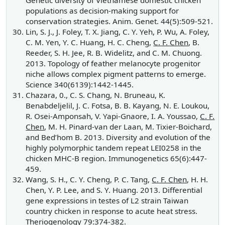
Genetic diversity of Vietnamese domestic chicken
populations as decision-making support for
conservation strategies. Anim. Genet. 44(5):509-521.
Lin, S. J., J. Foley, T. X. Jiang, C. Y. Yeh, P. Wu, A. Foley,
C. M. Yen, Y. C. Huang, H. C. Cheng,
C. F. Chen
, B.
Reeder, S. H. Jee, R. B. Widelitz, and C. M. Chuong.
2013. Topology of feather melanocyte progenitor
niche allows complex pigment patterns to emerge.
Science 340(6139):1442-1445.
Chazara, 0., C. S. Chang, N. Bruneau, K.
Benabdeljelil, J. C. Fotsa, B. B. Kayang, N. E. Loukou,
R. Osei-Amponsah, V. Yapi-Gnaore, I. A. Youssao,
C. F.
Chen
, M. H. Pinard-van der Laan, M. Tixier-Boichard,
and Bed’hom B. 2013. Diversity and evolution of the
highly polymorphic tandem repeat LEI0258 in the
chicken MHC-B region. Immunogenetics 65(6):447-
459.
Wang, S. H., C. Y. Cheng, P. C. Tang,
C. F. Chen
, H. H.
Chen, Y. P. Lee, and S. Y. Huang. 2013. Differential
gene expressions in testes of L2 strain Taiwan
country chicken in response to acute heat stress.
Theriogenology 79:374-382.