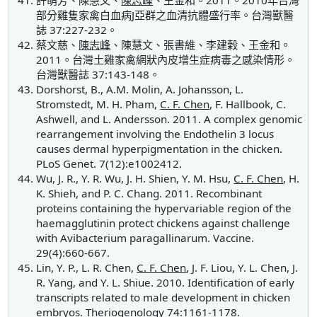
許萌芳、陳慧文、
陳志峰
、王金和。2011。2010年台灣
部分雞隻家禽白血病J亞群之血清抗體盛行率。台灣獸醫
誌 37:227-232。
蔡文慈、
陳志峰
、陳慧文、張書維、李建榖、王金和。
2011。台灣土雞家禽網狀內皮增生症病毒之感染情形。
台灣獸醫誌 37:143-148。
Dorshorst, B., A.M. Molin, A. Johansson, L.
Stromstedt, M. H. Pham,
C. F. Chen
, F. Hallbook, C.
Ashwell, and L. Andersson. 2011. A complex genomic
rearrangement involving the Endothelin 3 locus
causes dermal hyperpigmentation in the chicken.
PLoS Genet. 7(12):e1002412.
Wu, J. R., Y. R. Wu, J. H. Shien, Y. M. Hsu,
C. F. Chen
, H.
K. Shieh, and P. C. Chang. 2011. Recombinant
proteins containing the hypervariable region of the
haemagglutinin protect chickens against challenge
with Avibacterium paragallinarum. Vaccine.
29(4):660-667.
Lin, Y. P., L. R. Chen,
C. F. Chen
, J. F. Liou, Y. L. Chen, J.
R. Yang, and Y. L. Shiue. 2010. Identification of early
transcripts related to male development in chicken
embryos. Theriogenology 74:1161-1178.