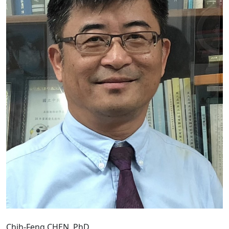
Chih-Feng CHEN, PhD