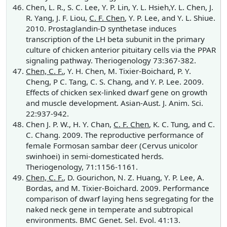
Chen, L. R., S. C. Lee, Y. P. Lin, Y. L. Hsieh,Y. L. Chen, J.
R. Yang, J. F. Liou,
C. F. Chen
, Y. P. Lee, and Y. L. Shiue.
2010. Prostaglandin-D synthetase induces
transcription of the LH beta subunit in the primary
culture of chicken anterior pituitary cells via the PPAR
signaling pathway. Theriogenology 73:367-382.
Chen, C. F.
, Y. H. Chen, M. Tixier-Boichard, P. Y.
Cheng, P C. Tang, C. S. Chang, and Y. P. Lee. 2009.
Effects of chicken sex-linked dwarf gene on growth
and muscle development. Asian-Aust. J. Anim. Sci.
22:937-942.
Chen J. P. W., H. Y. Chan,
C. F. Chen
, K. C. Tung, and C.
C. Chang. 2009. The reproductive performance of
female Formosan sambar deer (Cervus unicolor
swinhoei) in semi-domesticated herds.
Theriogenology, 71:1156-1161.
Chen, C. F.
, D. Gourichon, N. Z. Huang, Y. P. Lee, A.
Bordas, and M. Tixier-Boichard. 2009. Performance
comparison of dwarf laying hens segregating for the
naked neck gene in temperate and subtropical
environments. BMC Genet. Sel. Evol. 41:13.