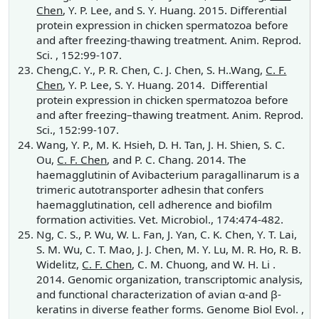
Chen
, Y. P. Lee, and S. Y. Huang. 2015. Differential
protein expression in chicken spermatozoa before
and after freezing-thawing treatment. Anim. Reprod.
Sci. , 152:99-107.
Cheng,C. Y., P. R. Chen, C. J. Chen, S. H..Wang,
C. F.
Chen
, Y. P. Lee, S. Y. Huang. 2014. Differential
protein expression in chicken spermatozoa before
and after freezing–thawing treatment. Anim. Reprod.
Sci., 152:99-107.
Wang, Y. P., M. K. Hsieh, D. H. Tan, J. H. Shien, S. C.
Ou,
C. F. Chen
, and P. C. Chang. 2014. The
haemagglutinin of Avibacterium paragallinarum is a
trimeric autotransporter adhesin that confers
haemagglutination, cell adherence and biofilm
formation activities. Vet. Microbiol., 174:474-482.
Ng, C. S., P. Wu, W. L. Fan, J. Yan, C. K. Chen, Y. T. Lai,
S. M. Wu, C. T. Mao, J. J. Chen, M. Y. Lu, M. R. Ho, R. B.
Widelitz,
C. F. Chen
, C. M. Chuong, and W. H. Li .
2014. Genomic organization, transcriptomic analysis,
and functional characterization of avian α-and β-
keratins in diverse feather forms. Genome Biol Evol. ,