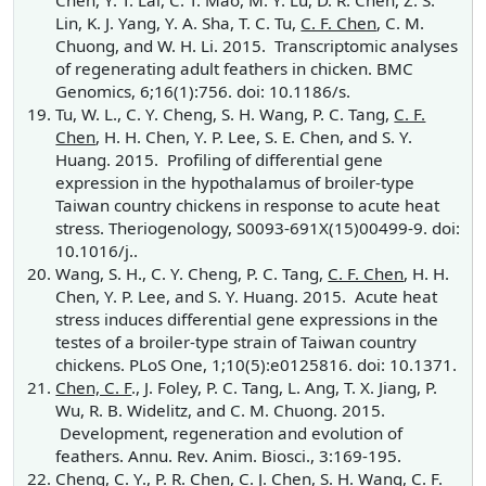
Chen, Y. T. Lai, C. T. Mao, M. Y. Lu, D. R. Chen, Z. S.
Lin, K. J. Yang, Y. A. Sha, T. C. Tu,
C. F. Chen
, C. M.
Chuong, and W. H. Li. 2015. Transcriptomic analyses
of regenerating adult feathers in chicken. BMC
Genomics, 6;16(1):756. doi: 10.1186/s.
Tu, W. L., C. Y. Cheng, S. H. Wang, P. C. Tang,
C. F.
Chen
, H. H. Chen, Y. P. Lee, S. E. Chen, and S. Y.
Huang. 2015. Profiling of differential gene
expression in the hypothalamus of broiler-type
Taiwan country chickens in response to acute heat
stress. Theriogenology, S0093-691X(15)00499-9. doi:
10.1016/j..
Wang, S. H., C. Y. Cheng, P. C. Tang,
C. F. Chen
, H. H.
Chen, Y. P. Lee, and S. Y. Huang. 2015. Acute heat
stress induces differential gene expressions in the
testes of a broiler-type strain of Taiwan country
chickens. PLoS One, 1;10(5):e0125816. doi: 10.1371.
Chen, C. F
., J. Foley, P. C. Tang, L. Ang, T. X. Jiang, P.
Wu, R. B. Widelitz, and C. M. Chuong. 2015.
Development, regeneration and evolution of
feathers. Annu. Rev. Anim. Biosci., 3:169-195.
Cheng, C. Y., P. R. Chen, C. J. Chen, S. H. Wang,
C. F.