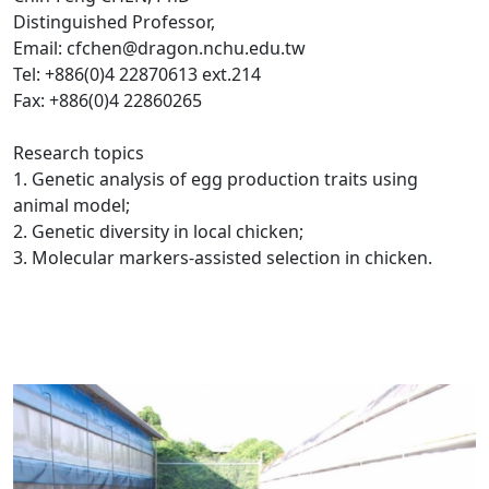
Distinguished Professor,
Email: cfchen@dragon.nchu.edu.tw
Tel: +886(0)4 22870613 ext.214
Fax: +886(0)4 22860265
Research topics
1. Genetic analysis of egg production traits using
animal model;
2. Genetic diversity in local chicken;
3. Molecular markers-assisted selection in chicken.