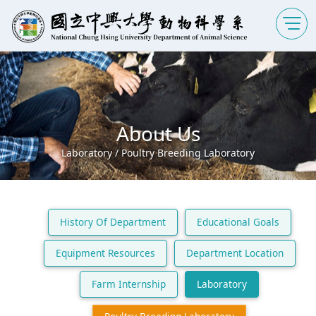
About Us
Laboratory / Poultry Breeding Laboratory
History Of Department
Educational Goals
Equipment Resources
Department Location
Farm Internship
Laboratory