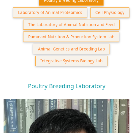
Poultry Breeding Laboratory
Laboratory of Animal Proteomics
Cell Physiology
The Laboratory of Animal Nutrition and Feed
Ruminant Nutrition & Production System Lab
Animal Genetics and Breeding Lab
Integrative Systems Biology Lab
Poultry Breeding Laboratory