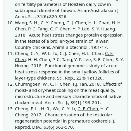
on fertility parameters of Holstein dairy cow in
subtropical climate of Taiwan. Asian-Australasian J.
Anim. Sci., 31(6):820-826.
Wang, S. H., C. Y. Cheng, C. J. Chen, H. L. Chan, H. H.
Chen, P. C. Tang,
C. F. Chen
, Y. P. Lee, S. Y. Huang.
2018. Acute heat stress changes protein expression
in the testes of a broiler-type strain of Taiwan
Country chickens. Animl Biotechnol., 19:1-17.
Cheng, C. Y., W. L. Tu, C. J. Chen, H. L. Chan,
C. F.
Chen
, H. H. Chen, P. C. Tang, Y. P. Lee, S. E. Chen, S. Y.
Huang. 2018. Functional genomics study of acute
heat stress response in the small yellow follicles of
layer-type chickens. Sci. Rep., 22:8(1):1320.
Chumngoen, W.,
C. F. Chen
, F.J. Tan. 2018. Effects of
moist- and dry-heat cooking on the meat quality,
microstructure and sensory characteristics of native
chicken meat. Anim. Sci. J., 89(1):193-201.
Cheng, P. L., H. R., Wu, C. Y. Li,
C. F. Chen
, H. C.
Cheng. 2017. Characterization of the testicular
regeneration potential in premature cockerels. J.
Reprod. Dev., 63(6):563-570.