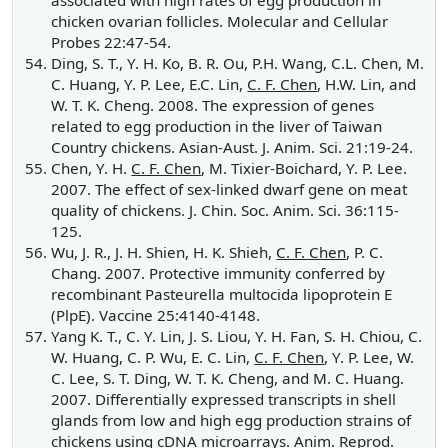
associated with high rates of egg production in
chicken ovarian follicles. Molecular and Cellular
Probes 22:47-54.
Ding, S. T., Y. H. Ko, B. R. Ou, P.H. Wang, C.L. Chen, M.
C. Huang, Y. P. Lee, E.C. Lin,
C. F. Chen
, H.W. Lin, and
W. T. K. Cheng. 2008. The expression of genes
related to egg production in the liver of Taiwan
Country chickens. Asian-Aust. J. Anim. Sci. 21:19-24.
Chen, Y. H.
C. F. Chen
, M. Tixier-Boichard, Y. P. Lee.
2007. The effect of sex-linked dwarf gene on meat
quality of chickens. J. Chin. Soc. Anim. Sci. 36:115-
125.
Wu, J. R., J. H. Shien, H. K. Shieh,
C. F. Chen
, P. C.
Chang. 2007. Protective immunity conferred by
recombinant Pasteurella multocida lipoprotein E
(PlpE). Vaccine 25:4140-4148.
Yang K. T., C. Y. Lin, J. S. Liou, Y. H. Fan, S. H. Chiou, C.
W. Huang, C. P. Wu, E. C. Lin,
C. F. Chen
, Y. P. Lee, W.
C. Lee, S. T. Ding, W. T. K. Cheng, and M. C. Huang.
2007. Differentially expressed transcripts in shell
glands from low and high egg production strains of
chickens using cDNA microarrays. Anim. Reprod.