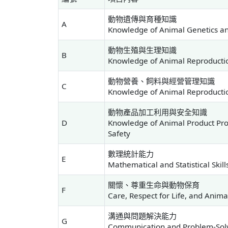
動物遺傳與育種知識
A
Knowledge of Animal Genetics a
動物生殖與生理知識
B
Knowledge of Animal Reproducti
動物營養、飼料與經營管理知識
C
Knowledge of Animal Reproducti
動物產品加工利用與安全知識
D
Knowledge of Animal Product Proc
Safety
數理統計能力
E
Mathematical and Statistical Skill
關懷、尊重生命與動物保育
F
Care, Respect for Life, and Anim
溝通與問題解決能力
G
Communication and Problem-Solvi