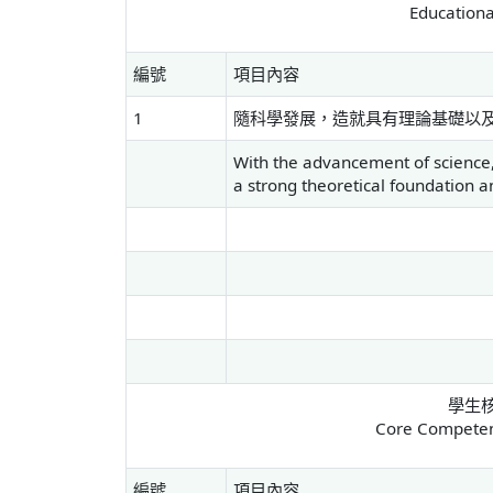
Educationa
編號
項目內容
1
隨科學發展，造就具有理論基礎以
With the advancement of science,
a strong theoretical foundation and
學生
Core Competenc
編號
項目內容