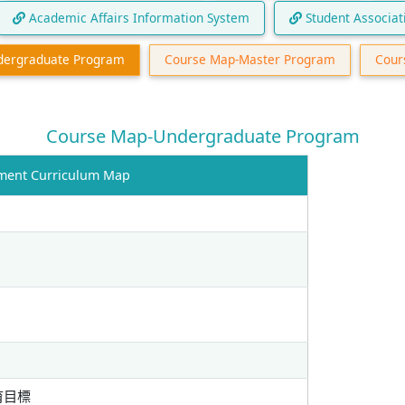
Academic Affairs Information System
Student Associat
dergraduate Program
Course Map-Master Program
Cour
Course Map-Undergraduate Program
t Curriculum Map
育目標