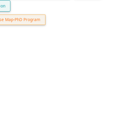
ion
se Map-PhD Program