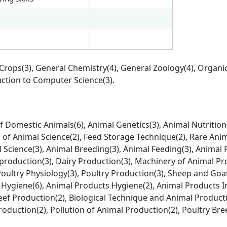
 Crops(3), General Chemistry(4), General Zoology(4), Organi
duction to Computer Science(3).
 Domestic Animals(6), Animal Genetics(3), Animal Nutrition(
of Animal Science(2), Feed Storage Technique(2), Rare Anim
l Science(3), Animal Breeding(3), Animal Feeding(3), Animal
production(3), Dairy Production(3), Machinery of Animal Pr
Poultry Physiology(3), Poultry Production(3), Sheep and Goa
 Hygiene(6), Animal Products Hygiene(2), Animal Products 
eef Production(2), Biological Technique and Animal Product
roduction(2), Pollution of Animal Production(2), Poultry Br