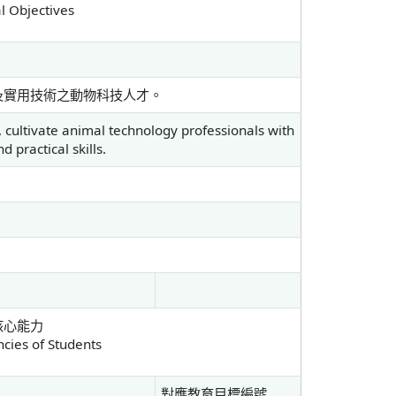
l Objectives
及實用技術之動物科技人才。
 cultivate animal technology professionals with
 practical skills.
核心能力
ies of Students
對應教育目標編號