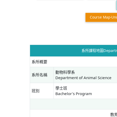
Course Map-Un
系所課程地圖Departmen
系所概要
動物科學系
系所名稱
Department of Animal Science
學士班
班別
Bachelor's Program
教