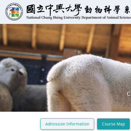
C
Admission Information
Course Map