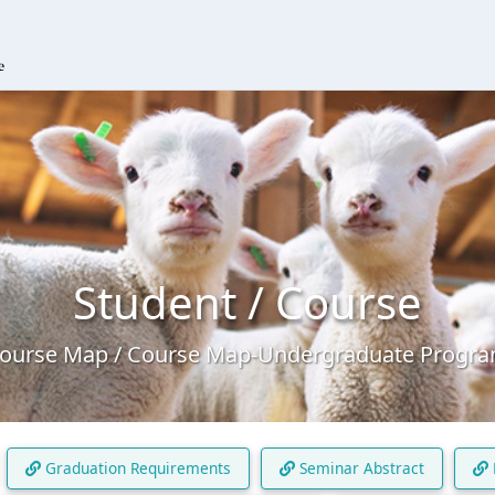
Student / Course
ourse Map / Course Map-Undergraduate Progr
Graduation Requirements
Seminar Abstract