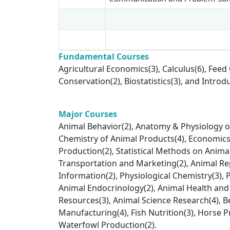
Fundamental Courses
Agricultural Economics(3), Calculus(6), Feed
Conservation(2), Biostatistics(3), and Intro
Major Courses
Animal Behavior(2), Anatomy & Physiology of
Chemistry of Animal Products(4), Economics 
Production(2), Statistical Methods on Anima
Transportation and Marketing(2), Animal Re
Information(2), Physiological Chemistry(3), 
Animal Endocrinology(2), Animal Health and
Resources(3), Animal Science Research(4), B
Manufacturing(4), Fish Nutrition(3), Horse P
Waterfowl Production(2).