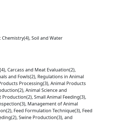
c Chemistry(4), Soil and Water
4), Carcass and Meat Evaluation(2),
als and Fowls(2), Regulations in Animal
 Products Processing(3), Animal Products
oduction(2), Animal Science and
t Production(2), Small Animal Feeding(3),
Inspection(3), Management of Animal
ion(2), Feed Formulation Technique(3), Feed
eeding(2), Swine Production(3), and