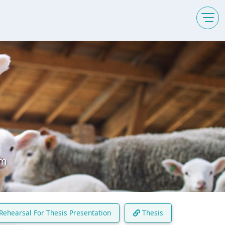
am
Rehearsal For Thesis Presentation
Thesis