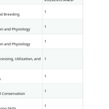
1
nd Breeding
1
on and Physiology
1
on and Physiology
essing, Utilization, and
1
1
s
1
al Conservation
1
ng Skills